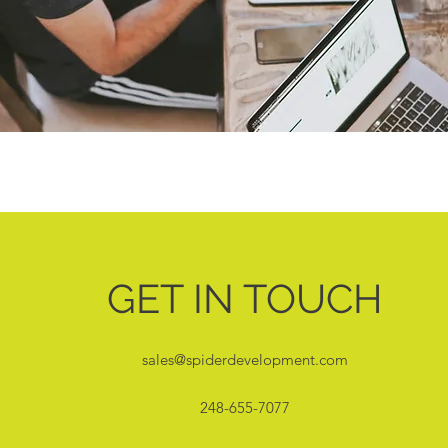
GET IN TOUCH
sales@spiderdevelopment.com
248-655-7077