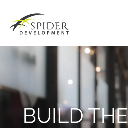
BUILD TH