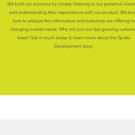
We built our solutions by closely listening to our potential client
and understanding their expectations with our product. We kn
how to analyze this information and customize our offering to
changing market needs. Why not join our fast growing custom
base? Get in touch today to learn more about the Spider
Development story.