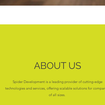
ABOUT US
Spider Development is a leading provider of cutting-edge
technologies and services, offering scalable solutions for compa
of all sizes.