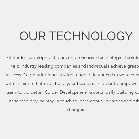
OUR TECHNOLOGY
At Spider Development, our comprehensive technological soluti
help industry leading companies and individuals achieve great
success. Our platform has a wide range of features that were cre
with an aim to help you build your business. In order to empower
users to do better, Spider Development is continually building 
its technology, so stay in touch to learn about upgrades and ot
changes.