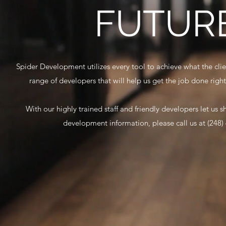
FUTURE
Spider Development utilizes every tool to achieve what the cl
range of developers that will help us get the job done right
With our highly trained staff and friendly developers let us
development information, please call us at (248)